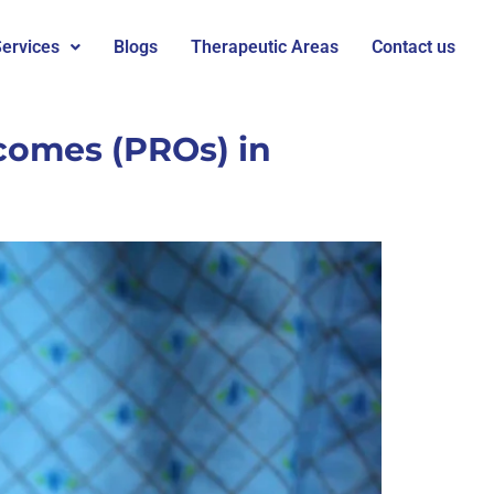
ervices
Blogs
Therapeutic Areas
Contact us
comes (PROs) in