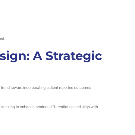
st.
sign: A Strategic
ing trend toward incorporating patient reported outcomes
s seeking to enhance product differentiation and align with