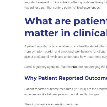
important element in clinical trials, offering first-hand insigh
toward research that centers patients’ lived experiences..
What are patien
matter in clinical
A patient reported outcome refers to any health-related infor
from symptom burden and emotional well-being to functional s
size or cholesterol levels and understand how treatments truly 
Some regulatory agencies, like the
FDA
, are encouraging the 
Why Patient Reported Outcome
Patient-reported outcome measures (PROMs) are the standardi
experiences like fatigue, pain, or mental health changes.
Their importance is increasing because: