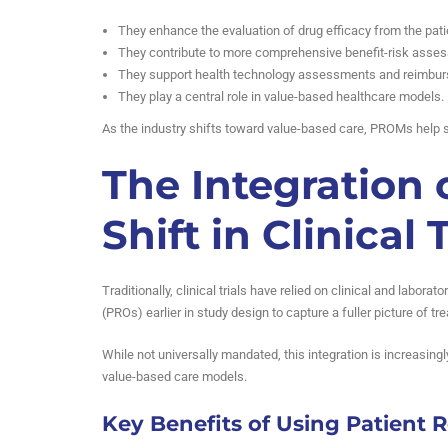
They enhance the evaluation of drug efficacy from the pati
They contribute to more comprehensive benefit-risk asse
They support health technology assessments and reimbur
They play a central role in value-based healthcare models.
As the industry shifts toward value-based care, PROMs help s
The Integration 
Shift in Clinical T
Traditionally, clinical trials have relied on clinical and labo
(PROs) earlier in study design to capture a fuller picture of t
While not universally mandated, this integration is increasing
value-based care models.
Key Benefits of Using Patient 