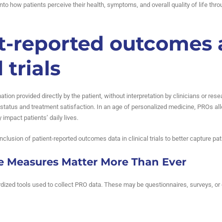
t into how patients perceive their health, symptoms, and overall quality of life th
t-reported outcomes
 trials
mation provided directly by the patient, without interpretation by clinicians o
tatus and treatment satisfaction. In an age of personalized medicine, PROs all
impact patients’ daily lives.
inclusion of patient-reported outcomes data in clinical trials to better capture p
 Measures Matter More Than Ever
zed tools used to collect PRO data. These may be questionnaires, surveys, or d