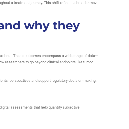
roughout a treatment journey. This shift reflects a broader move
 and why they
r researchers. These outcomes encompass a wide range of data—
ow researchers to go beyond clinical endpoints like tumor
atients’ perspectives and support regulatory decision-making.
igital assessments that help quantify subjective