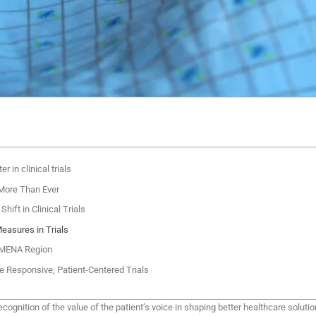
 in clinical trials
More Than Ever
hift in Clinical Trials
easures in Trials
e MENA Region
e Responsive, Patient-Centered Trials
recognition of the value of the patient’s voice in shaping better healthcare sol