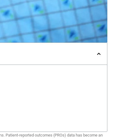
utions. Patient-reported outcomes (PROs) data has become an