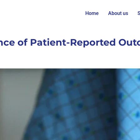
Home
About us
S
ce of Patient-Reported Out