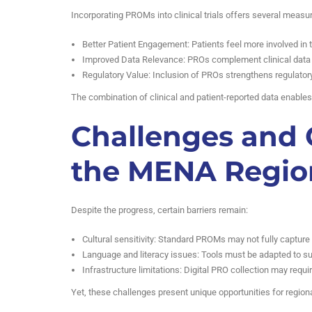
Incorporating PROMs into clinical trials offers several measur
Better Patient Engagement: Patients feel more involved in 
Improved Data Relevance: PROs complement clinical data wi
Regulatory Value: Inclusion of PROs strengthens regulator
The combination of clinical and patient-reported data enable
Challenges and 
the MENA Regio
Despite the progress, certain barriers remain:
Cultural sensitivity: Standard PROMs may not fully capture
Language and literacy issues: Tools must be adapted to su
Infrastructure limitations: Digital PRO collection may requi
Yet, these challenges present unique opportunities for region