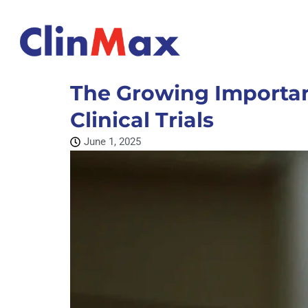
The Growing Importan
Clinical Trials
June 1, 2025