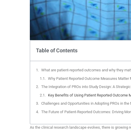
Table of Contents
What are patient-reported outcomes and why they matter
Why Patient Reported Outcome Measures Matter 
The Integration of PROs into Study Design: A Strategic S
Key Benefits of Using Patient Reported Outcome M
Challenges and Opportunities in Adopting PROs in th
The Future of Patient-Reported Outcomes: Driving Mor
As the clinical research landscape evolves, there is growing 