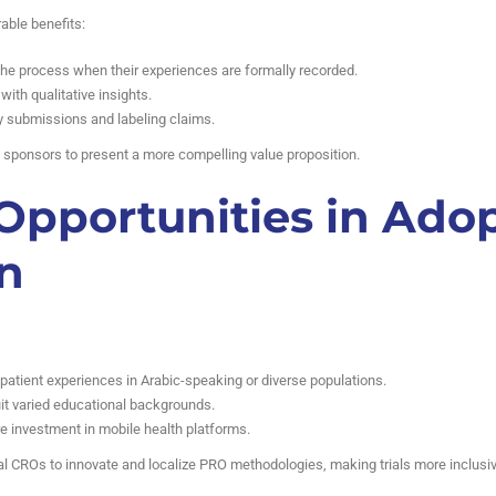
able benefits:
the process when their experiences are formally recorded.
th qualitative insights.
y submissions and labeling claims.
s sponsors to present a more compelling value proposition.
Opportunities in Ado
n
 patient experiences in Arabic-speaking or diverse populations.
it varied educational backgrounds.
re investment in mobile health platforms.
al CROs to innovate and localize PRO methodologies, making trials more inclusiv