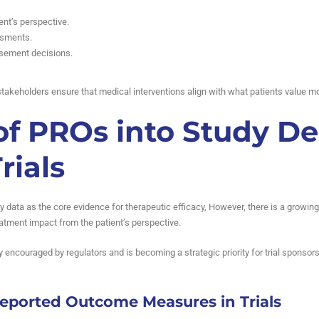
ent’s perspective.
ssments.
sement decisions.
takeholders ensure that medical interventions align with what patients value mo
of PROs into Study De
rials
ratory data as the core evidence for therapeutic efficacy, However, there is a grow
reatment impact from the patient’s perspective.
ly encouraged by regulators and is becoming a strategic priority for trial sponsor
Reported Outcome Measures in Trials