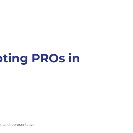
pting PROs in
e and representative.