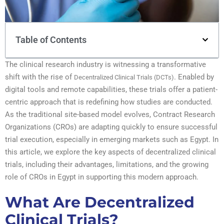
Table of Contents
The clinical research industry is witnessing a transformative
shift with the rise of
. Enabled by
Decentralized Clinical Trials (DCTs)
digital tools and remote capabilities, these trials offer a patient-
centric approach that is redefining how studies are conducted.
As the traditional site-based model evolves, Contract Research
Organizations (CROs) are adapting quickly to ensure successful
trial execution, especially in emerging markets such as Egypt. In
this article, we explore the key aspects of decentralized clinical
trials, including their advantages, limitations, and the growing
role of CROs in Egypt in supporting this modern approach.
What Are Decentralized
Clinical Trials?