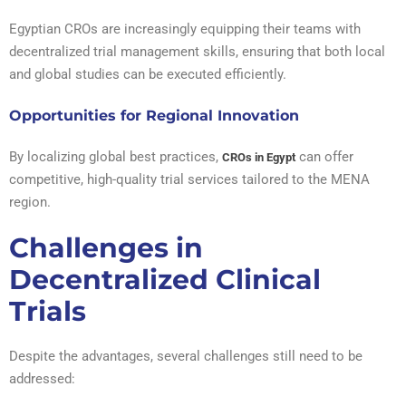
Egyptian CROs are increasingly equipping their teams with
decentralized trial management skills, ensuring that both local
and global studies can be executed efficiently.
Opportunities for Regional Innovation
By localizing global best practices,
can offer
CROs in Egypt
competitive, high-quality trial services tailored to the MENA
region.
Challenges in
Decentralized Clinical
Trials
Despite the advantages, several challenges still need to be
addressed: