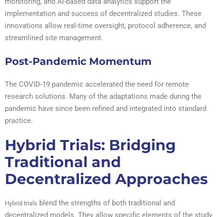
monitoring, and AI-based data analytics support the
implementation and success of decentralized studies. These
innovations allow real-time oversight, protocol adherence, and
streamlined site management.
Post-Pandemic Momentum
The COVID-19 pandemic accelerated the need for remote
research solutions. Many of the adaptations made during the
pandemic have since been refined and integrated into standard
practice.
Hybrid Trials: Bridging
Traditional and
Decentralized Approaches
blend the strengths of both traditional and
Hybrid trials
decentralized models. They allow specific elements of the study