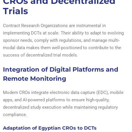
CROs and Decentralized
Trials
Contract Research Organizations are instrumental in
implementing DCTs at scale. Their ability to adapt to evolving
sponsor needs, comply with regulations, and manage multi-
modal data makes them well-positioned to contribute to the
success of decentralized trial models.
Integration of Digital Platforms and
Remote Monitoring
Modern CROs integrate electronic data capture (EDC), mobile
apps, and AI-powered platforms to ensure high-quality,
decentralized study execution while maintaining regulatory
compliance.
Adaptation of Egyptian CROs to DCTs