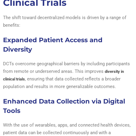
Clinical Trials
The shift toward decentralized models is driven by a range of
benefits:
Expanded Patient Access and
Diversity
DCTs overcome geographical barriers by including participants
from remote or underserved areas. This improves
diversity in
, ensuring that data collected reflects a broader
clinical trials
population and results in more generalizable outcomes.
Enhanced Data Collection via Digital
Tools
With the use of wearables, apps, and connected health devices,
patient data can be collected continuously and with a