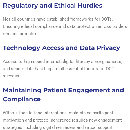
Regulatory and Ethical Hurdles
Not all countries have established frameworks for DCTs.
Ensuring ethical compliance and data protection across borders
remains complex.
Technology Access and Data Privacy
Access to high-speed internet, digital literacy among patients,
and secure data handling are all essential factors for DCT
success.
Maintaining Patient Engagement and
Compliance
Without face-to-face interactions, maintaining participant
motivation and protocol adherence requires new engagement
strategies, including digital reminders and virtual support.