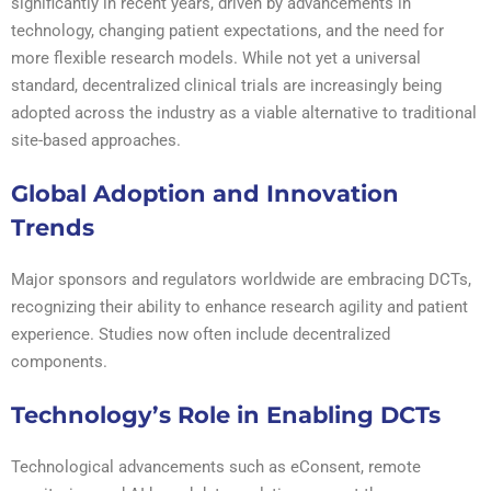
significantly in recent years, driven by advancements in
technology, changing patient expectations, and the need for
more flexible research models. While not yet a universal
standard, decentralized clinical trials are increasingly being
adopted across the industry as a viable alternative to traditional
site-based approaches.
Global Adoption and Innovation
Trends
Major sponsors and regulators worldwide are embracing DCTs,
recognizing their ability to enhance research agility and patient
experience. Studies now often include decentralized
components.
Technology’s Role in Enabling DCTs
Technological advancements such as eConsent, remote