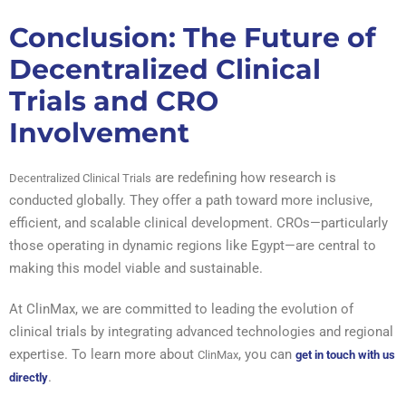
Conclusion: The Future of
Decentralized Clinical
Trials and CRO
Involvement
are redefining how research is
Decentralized Clinical Trials
conducted globally. They offer a path toward more inclusive,
efficient, and scalable clinical development. CROs—particularly
those operating in dynamic regions like Egypt—are central to
making this model viable and sustainable.
At ClinMax, we are committed to leading the evolution of
clinical trials by integrating advanced technologies and regional
expertise. To learn more about
, you can
ClinMax
get in touch with us
.
directly