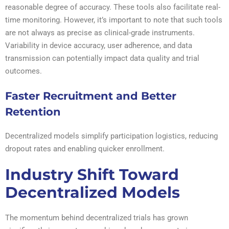
reasonable degree of accuracy. These tools also facilitate real-
time monitoring. However, it’s important to note that such tools
are not always as precise as clinical-grade instruments.
Variability in device accuracy, user adherence, and data
transmission can potentially impact data quality and trial
outcomes.
Faster Recruitment and Better
Retention
Decentralized models simplify participation logistics, reducing
dropout rates and enabling quicker enrollment.
Industry Shift Toward
Decentralized Models
The momentum behind decentralized trials has grown