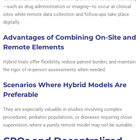
—such as drug administration or imaging—to occur at clinical
sites while remote data collection and follow-ups take place
digitally.
Advantages of Combining On-Site and
Remote Elements
Hybrid trials offer flexibility, reduce patient burden, and maintain
the rigor of in-person assessments when needed.
Scenarios Where Hybrid Models Are
Preferable
They are especially valuable in studies involving complex
procedures, pediatric populations, or diseases requiring close
supervision, where a purely remote model may not be suitable.