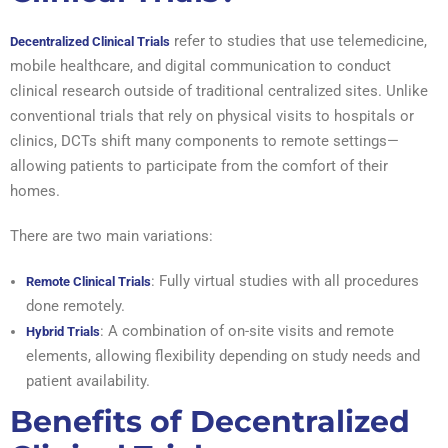
refer to studies that use telemedicine,
Decentralized Clinical Trials
mobile healthcare, and digital communication to conduct
clinical research outside of traditional centralized sites. Unlike
conventional trials that rely on physical visits to hospitals or
clinics, DCTs shift many components to remote settings—
allowing patients to participate from the comfort of their
homes.
There are two main variations:
: Fully virtual studies with all procedures
Remote Clinical Trials
done remotely.
: A combination of on-site visits and remote
Hybrid Trials
elements, allowing flexibility depending on study needs and
patient availability.
Benefits of Decentralized