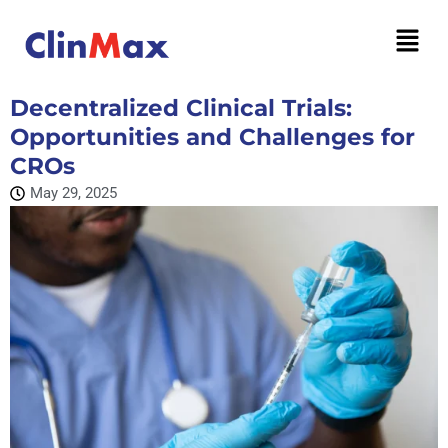
Decentralized Clinical Trials:
Opportunities and Challenges for
CROs
May 29, 2025