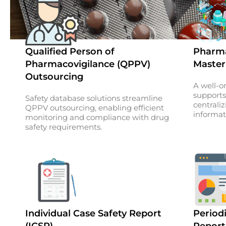
Qualified Person of
Pharma
Pharmacovigilance (QPPV)
Master
Outsourcing
A well-o
supports
Safety database solutions streamline
centraliz
QPPV outsourcing, enabling efficient
informat
monitoring and compliance with drug
safety requirements.
Individual Case Safety Report
Periodi
(ICSR)
Report