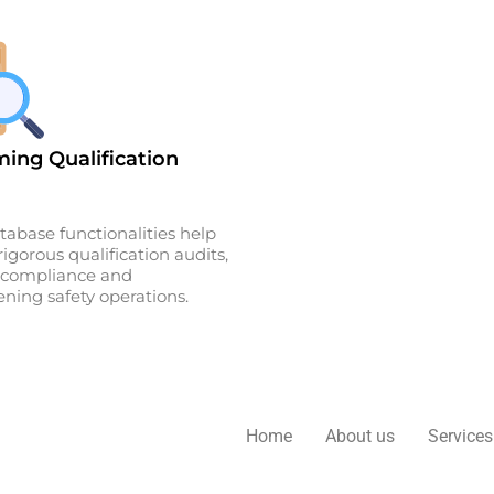
ing Qualification
tabase functionalities help
igorous qualification audits,
g compliance and
ning safety operations.
Home
About us
Services