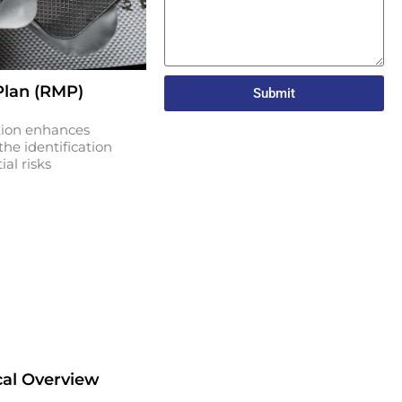
lan (RMP)
Submit
tion enhances
he identification
al risks
cal Overview