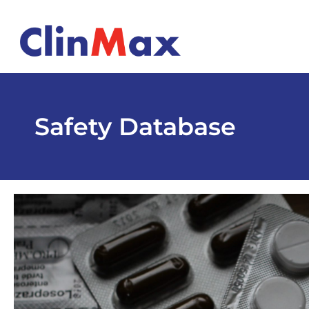
Safety Database