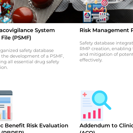
covigilance System
Risk Management P
 File (PSMF)
Safety database integra
RMP creation, enabling t
rganized safety database
and mitigation of potenti
 the development of a PSMF,
effectively.
ing all essential drug safety
ion.
c Benefit Risk Evaluation
Addendum to Clini
 (PBRER)
(ACO)