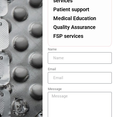
services
Patient support
Medical Education
Quality Assurance
FSP services
Name
Email
rted in
Message
y,