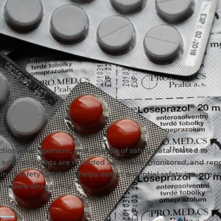
ection, management, and analysis of safety data related to
 adverse events are recorded accurately, monitored, and repo
ned safety database helps detect potential safety issues earl
d ensure drug safety.