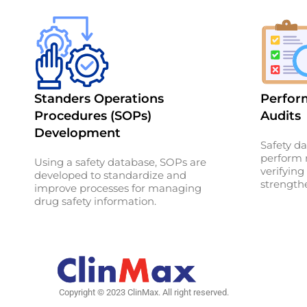
Standers Operations
Perform
Procedures (SOPs)
Audits
Development
Safety da
perform r
Using a safety database, SOPs are
verifyin
developed to standardize and
strengthe
improve processes for managing
drug safety information.
Copyright © 2023 ClinMax. All right reserved.