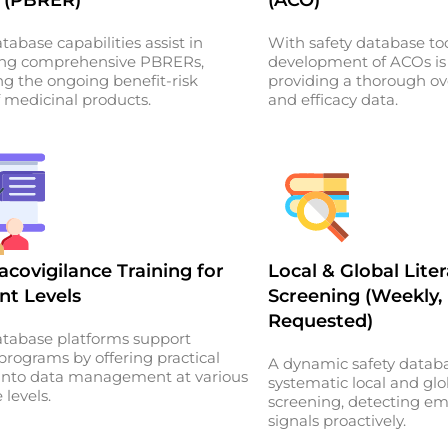
tabase capabilities assist in
With safety database too
ing comprehensive PBRERs,
development of ACOs is
ng the ongoing benefit-risk
providing a thorough ov
f medicinal products.
and efficacy data.
covigilance Training for
Local & Global Lite
nt Levels
Screening (Weekly,
Requested)
atabase platforms support
 programs by offering practical
A dynamic safety databa
 into data management at various
systematic local and glob
 levels.
screening, detecting em
signals proactively.