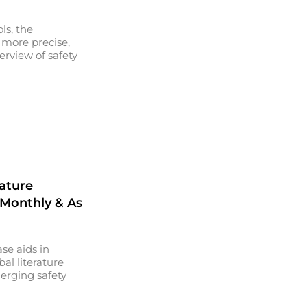
ls, the
 more precise,
erview of safety
rature
 Monthly & As
se aids in
al literature
erging safety