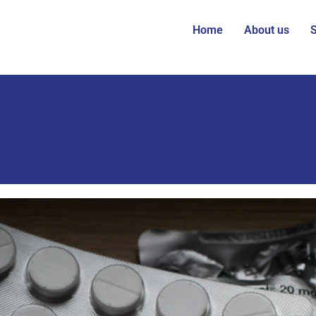
Home
About us
S