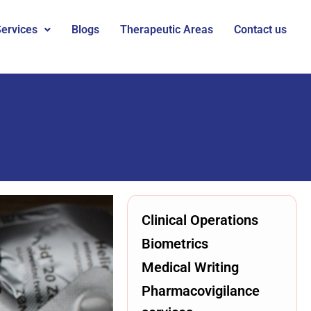
ervices
Blogs
Therapeutic Areas
Contact us
Clinical Operations
Biometrics
Medical Writing
Pharmacovigilance