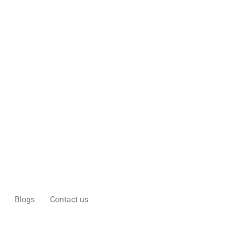
Blogs
Contact us