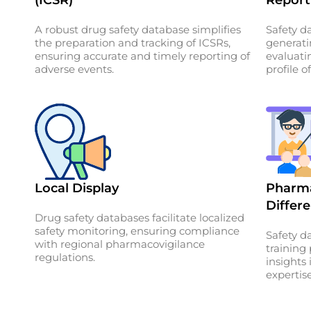
A robust drug safety database simplifies
Safety da
the preparation and tracking of ICSRs,
generat
ensuring accurate and timely reporting of
evaluati
adverse events.
profile o
Local Display
Pharma
Differe
Drug safety databases facilitate localized
safety monitoring, ensuring compliance
Safety d
with regional pharmacovigilance
training
regulations.
insights
expertise