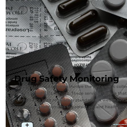
Drug Safety Monitoring
Safety database services involve the systematic coll
pharmaceutical products. These services ensure that
compliance with regulatory standards. A well-maintai
enabling timely actions to protect patient health an