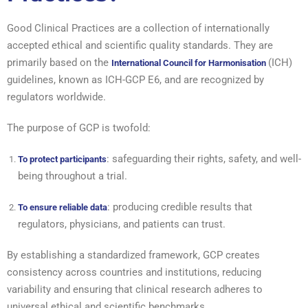
Good Clinical Practices are a collection of internationally
accepted ethical and scientific quality standards. They are
primarily based on the
(ICH)
International Council for Harmonisation
guidelines, known as ICH-GCP E6, and are recognized by
regulators worldwide.
The purpose of GCP is twofold:
: safeguarding their rights, safety, and well-
To protect participants
being throughout a trial.
: producing credible results that
To ensure reliable data
regulators, physicians, and patients can trust.
By establishing a standardized framework, GCP creates
consistency across countries and institutions, reducing
variability and ensuring that clinical research adheres to
universal ethical and scientific benchmarks.