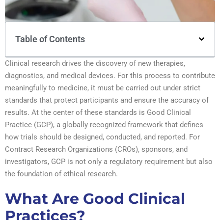
Table of Contents
Clinical research drives the discovery of new therapies,
diagnostics, and medical devices. For this process to contribute
meaningfully to medicine, it must be carried out under strict
standards that protect participants and ensure the accuracy of
results. At the center of these standards is Good Clinical
Practice (GCP), a globally recognized framework that defines
how trials should be designed, conducted, and reported. For
Contract Research Organizations (CROs), sponsors, and
investigators, GCP is not only a regulatory requirement but also
the foundation of ethical research.
What Are Good Clinical
Practices?