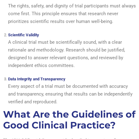
The rights, safety, and dignity of trial participants must always
come first. This principle ensures that research never
prioritizes scientific results over human well-being.
Scientific Validity
A clinical trial must be scientifically sound, with a clear
rationale and methodology. Research should be justified,
designed to answer relevant questions, and reviewed by
independent ethics committees.
Data Integrity and Transparency
Every aspect of a trial must be documented with accuracy
and transparency, ensuring that results can be independently
verified and reproduced.
What Are the Guidelines of
Good Clinical Practice?