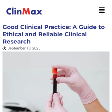
Good Clinical Practice: A Guide to
Ethical and Reliable Clinical
Research
September 10, 2025