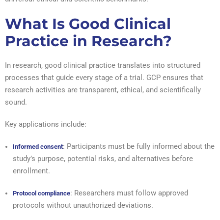
What Is Good Clinical
Practice in Research?
In research, good clinical practice translates into structured
processes that guide every stage of a trial. GCP ensures that
research activities are transparent, ethical, and scientifically
sound.
Key applications include:
: Participants must be fully informed about the
Informed consent
study’s purpose, potential risks, and alternatives before
enrollment.
: Researchers must follow approved
Protocol compliance
protocols without unauthorized deviations.