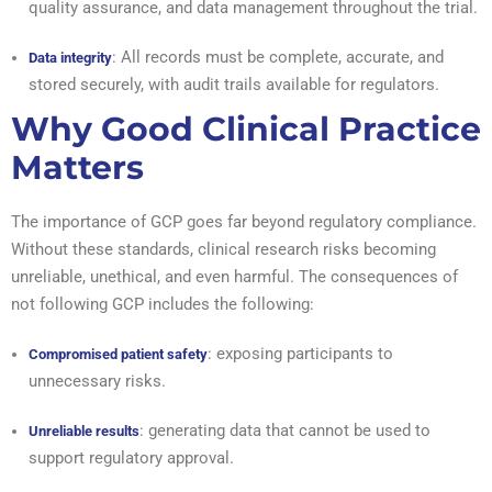
quality assurance, and data management throughout the trial.
: All records must be complete, accurate, and
Data integrity
stored securely, with audit trails available for regulators.
Why Good Clinical Practice
Matters
The importance of GCP goes far beyond regulatory compliance.
Without these standards, clinical research risks becoming
unreliable, unethical, and even harmful. The consequences of
not following GCP includes the following:
: exposing participants to
Compromised patient safety
unnecessary risks.
: generating data that cannot be used to
Unreliable results
support regulatory approval.