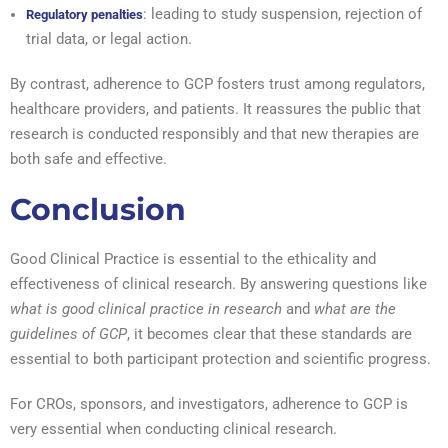
: leading to study suspension, rejection of
Regulatory penalties
trial data, or legal action.
By contrast, adherence to GCP fosters trust among regulators,
healthcare providers, and patients. It reassures the public that
research is conducted responsibly and that new therapies are
both safe and effective.
Conclusion
Good Clinical Practice is essential to the ethicality and
effectiveness of clinical research. By answering questions like
what is good clinical practice in research
and
what are the
guidelines of GCP
, it becomes clear that these standards are
essential to both participant protection and scientific progress.
For CROs, sponsors, and investigators, adherence to GCP is
very essential when conducting clinical research.