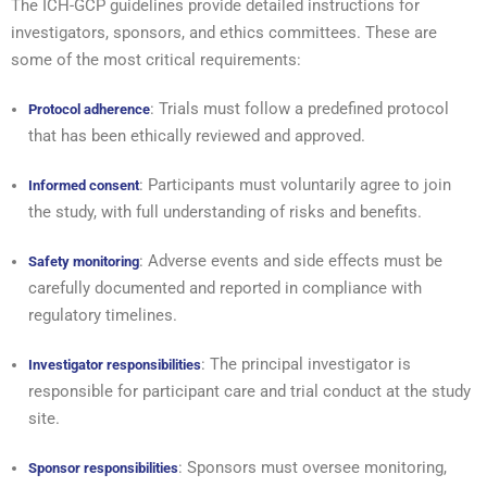
The ICH-GCP guidelines provide detailed instructions for
investigators, sponsors, and ethics committees. These are
some of the most critical requirements:
: Trials must follow a predefined protocol
Protocol adherence
that has been ethically reviewed and approved.
: Participants must voluntarily agree to join
Informed consent
the study, with full understanding of risks and benefits.
: Adverse events and side effects must be
Safety monitoring
carefully documented and reported in compliance with
regulatory timelines.
: The principal investigator is
Investigator responsibilities
responsible for participant care and trial conduct at the study
site.
: Sponsors must oversee monitoring,
Sponsor responsibilities