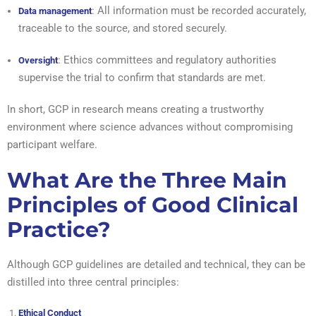
: All information must be recorded accurately,
Data management
traceable to the source, and stored securely.
: Ethics committees and regulatory authorities
Oversight
supervise the trial to confirm that standards are met.
In short, GCP in research means creating a trustworthy
environment where science advances without compromising
participant welfare.
What Are the Three Main
Principles of Good Clinical
Practice?
Although GCP guidelines are detailed and technical, they can be
distilled into three central principles:
Ethical Conduct