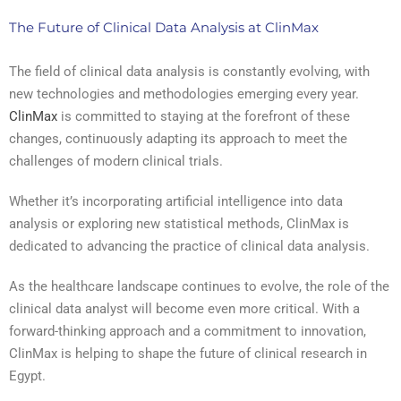
The Future of Clinical Data Analysis at ClinMax
The field of clinical data analysis is constantly evolving, with
new technologies and methodologies emerging every year.
ClinMax
is committed to staying at the forefront of these
changes, continuously adapting its approach to meet the
challenges of modern clinical trials.
Whether it’s incorporating artificial intelligence into data
analysis or exploring new statistical methods, ClinMax is
dedicated to advancing the practice of clinical data analysis.
As the healthcare landscape continues to evolve, the role of the
clinical data analyst will become even more critical. With a
forward-thinking approach and a commitment to innovation,
ClinMax is helping to shape the future of clinical research in
Egypt.