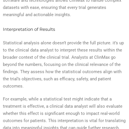
software and technologies allows ClinMax to handle complex
datasets with ease, ensuring that every trial generates
meaningful and actionable insights.
Interpretation of Results
Statistical analysis alone doesn’t provide the full picture. it’s up
to the clinical data analyst to interpret these results within the
broader context of the clinical trial. Analysts at ClinMax go
beyond the numbers, focusing on the clinical relevance of the
findings. They assess how the statistical outcomes align with
the trial’s objectives, such as efficacy, safety, and patient
outcomes.
For example, while a statistical test might indicate that a
treatment is effective, a clinical data analyst will also evaluate
whether this effect is significant enough to impact real-world
outcomes for patients. This interpretation is vital for translating
data into meaningful insights that can guide further research,