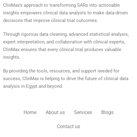
ClinMax’s approach to transforming SARs into actionable
insights empowers clinical data analysts to make data-driven
decisions that improve clinical trial outcomes.
Through rigorous data cleaning, advanced statistical analysis,
expert interpretation, and collaboration with clinical experts,
ClinMax ensures that every clinical trial produces valuable
insights.
By providing the tools, resources, and support needed for
success, ClinMax is helping to drive the future of clinical data
analysis in Egypt and beyond.
Home
About us
Services
Blogs
Contact us