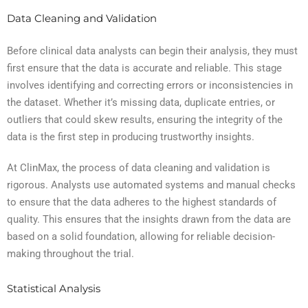
Data Cleaning and Validation
Before clinical data analysts can begin their analysis, they must
first ensure that the data is accurate and reliable. This stage
involves identifying and correcting errors or inconsistencies in
the dataset. Whether it’s missing data, duplicate entries, or
outliers that could skew results, ensuring the integrity of the
data is the first step in producing trustworthy insights.
At ClinMax, the process of data cleaning and validation is
rigorous. Analysts use automated systems and manual checks
to ensure that the data adheres to the highest standards of
quality. This ensures that the insights drawn from the data are
based on a solid foundation, allowing for reliable decision-
making throughout the trial.
Statistical Analysis