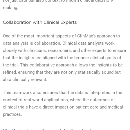
not just data but also context to inform clinical decision-
making.
Collaboration with Clinical Experts
One of the most important aspects of ClinMax’s approach to
data analysis is collaboration. Clinical data analysts work
closely with clinicians, researchers, and other experts to ensure
that the insights are aligned with the broader clinical goals of
the trial. This collaborative approach allows the insights to be
refined, ensuring that they are not only statistically sound but
also clinically relevant.
This teamwork also ensures that the data is interpreted in the
context of real-world applications, where the outcomes of
clinical trials have a direct impact on patient care and medical
practices.