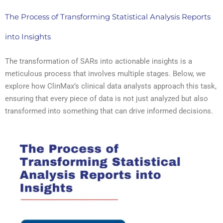
The Process of Transforming Statistical Analysis Reports
into Insights
The transformation of SARs into actionable insights is a
meticulous process that involves multiple stages. Below, we
explore how ClinMax’s clinical data analysts approach this task,
ensuring that every piece of data is not just analyzed but also
transformed into something that can drive informed decisions.