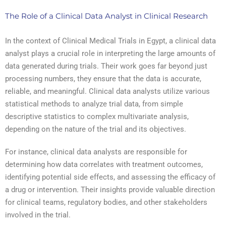
The Role of a Clinical Data Analyst in Clinical Research
In the context of Clinical Medical Trials in Egypt, a clinical data
analyst plays a crucial role in interpreting the large amounts of
data generated during trials. Their work goes far beyond just
processing numbers, they ensure that the data is accurate,
reliable, and meaningful. Clinical data analysts utilize various
statistical methods to analyze trial data, from simple
descriptive statistics to complex multivariate analysis,
depending on the nature of the trial and its objectives.
For instance, clinical data analysts are responsible for
determining how data correlates with treatment outcomes,
identifying potential side effects, and assessing the efficacy of
a drug or intervention. Their insights provide valuable direction
for clinical teams, regulatory bodies, and other stakeholders
involved in the trial.