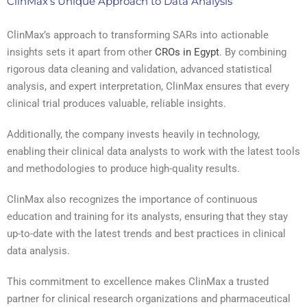
ClinMax’s Unique Approach to Data Analysis
ClinMax’s approach to transforming SARs into actionable
insights sets it apart from other
CROs in Egypt
. By combining
rigorous data cleaning and validation, advanced statistical
analysis, and expert interpretation, ClinMax ensures that every
clinical trial produces valuable, reliable insights.
Additionally, the company invests heavily in technology,
enabling their clinical data analysts to work with the latest tools
and methodologies to produce high-quality results.
ClinMax also recognizes the importance of continuous
education and training for its analysts, ensuring that they stay
up-to-date with the latest trends and best practices in clinical
data analysis.
This commitment to excellence makes ClinMax a trusted
partner for clinical research organizations and pharmaceutical