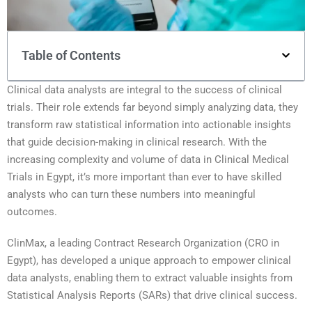
Table of Contents
Clinical data analysts are integral to the success of clinical
trials. Their role extends far beyond simply analyzing data, they
transform raw statistical information into actionable insights
that guide decision-making in clinical research. With the
increasing complexity and volume of data in Clinical Medical
Trials in Egypt, it’s more important than ever to have skilled
analysts who can turn these numbers into meaningful
outcomes.
ClinMax, a leading Contract Research Organization (CRO in
Egypt), has developed a unique approach to empower clinical
data analysts, enabling them to extract valuable insights from
Statistical Analysis Reports (SARs) that drive clinical success.