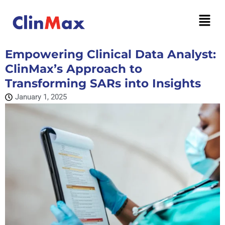
Empowering Clinical Data Analyst:
ClinMax’s Approach to
Transforming SARs into Insights
January 1, 2025