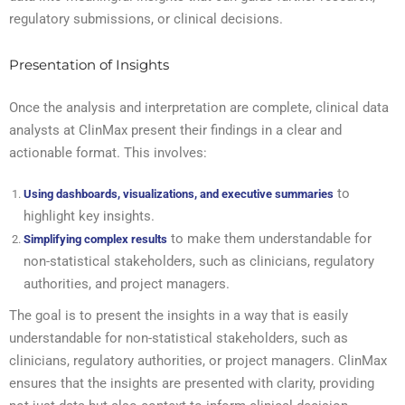
regulatory submissions, or clinical decisions.
Presentation of Insights
Once the analysis and interpretation are complete, clinical data
analysts at ClinMax present their findings in a clear and
actionable format. This involves:
to
Using dashboards, visualizations, and executive summaries
highlight key insights.
to make them understandable for
Simplifying complex results
non-statistical stakeholders, such as clinicians, regulatory
authorities, and project managers.
The goal is to present the insights in a way that is easily
understandable for non-statistical stakeholders, such as
clinicians, regulatory authorities, or project managers. ClinMax
ensures that the insights are presented with clarity, providing