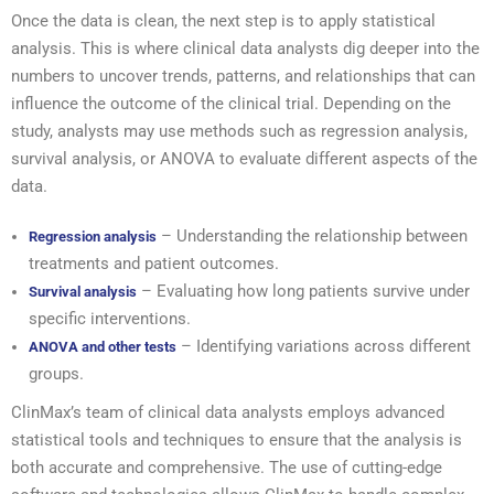
Once the data is clean, the next step is to apply statistical
analysis. This is where clinical data analysts dig deeper into the
numbers to uncover trends, patterns, and relationships that can
influence the outcome of the clinical trial. Depending on the
study, analysts may use methods such as regression analysis,
survival analysis, or ANOVA to evaluate different aspects of the
data.
– Understanding the relationship between
Regression analysis
treatments and patient outcomes.
– Evaluating how long patients survive under
Survival analysis
specific interventions.
– Identifying variations across different
ANOVA and other tests
groups.
ClinMax’s team of clinical data analysts employs advanced
statistical tools and techniques to ensure that the analysis is
both accurate and comprehensive. The use of cutting-edge