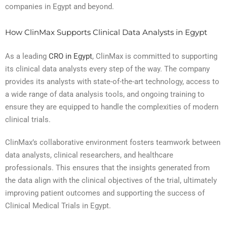
companies in Egypt and beyond.
How ClinMax Supports Clinical Data Analysts in Egypt
As a leading
CRO in Egypt
, ClinMax is committed to supporting
its clinical data analysts every step of the way. The company
provides its analysts with state-of-the-art technology, access to
a wide range of data analysis tools, and ongoing training to
ensure they are equipped to handle the complexities of modern
clinical trials.
ClinMax’s collaborative environment fosters teamwork between
data analysts, clinical researchers, and healthcare
professionals. This ensures that the insights generated from
the data align with the clinical objectives of the trial, ultimately
improving patient outcomes and supporting the success of
Clinical Medical Trials in Egypt.