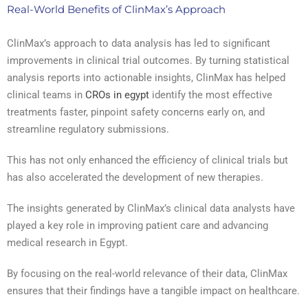
Real-World Benefits of ClinMax’s Approach
ClinMax’s approach to data analysis has led to significant
improvements in clinical trial outcomes. By turning statistical
analysis reports into actionable insights, ClinMax has helped
clinical teams in
CROs in egypt
identify the most effective
treatments faster, pinpoint safety concerns early on, and
streamline regulatory submissions.
This has not only enhanced the efficiency of clinical trials but
has also accelerated the development of new therapies.
The insights generated by ClinMax’s clinical data analysts have
played a key role in improving patient care and advancing
medical research in Egypt.
By focusing on the real-world relevance of their data, ClinMax
ensures that their findings have a tangible impact on healthcare.