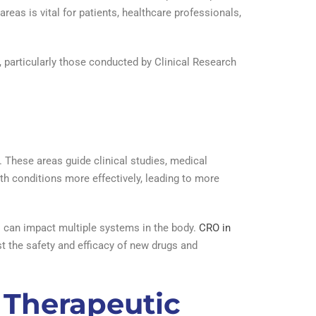
reas is vital for patients, healthcare professionals,
s, particularly those conducted by Clinical Research
. These areas guide clinical studies, medical
th conditions more effectively, leading to more
s can impact multiple systems in the body.
CRO in
st the safety and efficacy of new drugs and
 Therapeutic