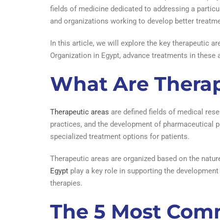
fields of medicine dedicated to addressing a particu
and organizations working to develop better treatm
In this article, we will explore the key therapeutic
Organization in Egypt, advance treatments in these 
What Are Therap
Therapeutic areas
are defined fields of medical rese
practices, and the development of pharmaceutical pr
specialized treatment options for patients.
Therapeutic areas are organized based on the natur
Egypt
play a key role in supporting the development 
therapies.
The 5 Most Comm