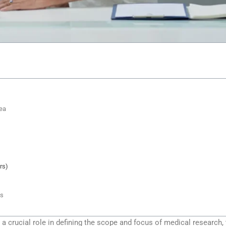
ea
rs)
ts
a crucial role in defining the scope and focus of medical research,