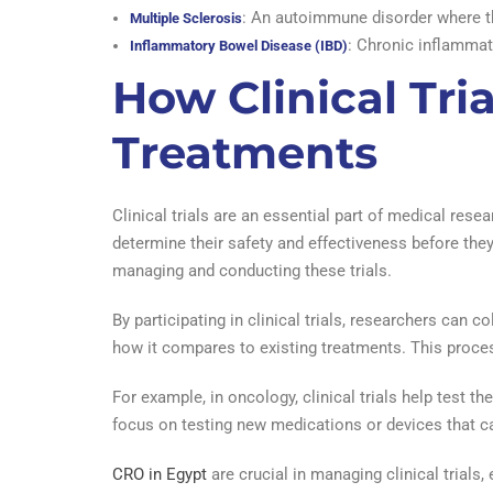
: An autoimmune disorder where th
Multiple Sclerosis
: Chronic inflammati
Inflammatory Bowel Disease (IBD)
How Clinical Tri
Treatments
Clinical trials are an essential part of medical res
determine their safety and effectiveness before the
managing and conducting these trials.
By participating in clinical trials, researchers can 
how it compares to existing treatments. This proc
For example, in oncology, clinical trials help test t
focus on testing new medications or devices that c
CRO in Egypt
are crucial in managing clinical trials