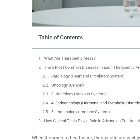
Table of Contents
What Are Therapeutic Areas?
The 5 Most Common Diseases in Each Therapeutic Ar
Cardiology (Heart and Circulatory System)
Oncology (Cancer)
3. Neurology (Nervous System)
4. Endocrinology (Hormonal and Metabolic Disorde
5. Immunology (Immune System)
How Clinical Trials Play a Role in Advancing Treatmen
When it comes to healthcare, therapeutic areas play 