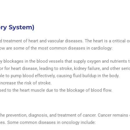
ory System)
 treatment of heart and vascular diseases. The heart is a critical o
 Below are some of the most common diseases in cardiology:
y blockages in the blood vessels that supply oxygen and nutrients 
or for heart disease, leading to stroke, kidney failure, and other ser
ble to pump blood effectively, causing fluid buildup in the body.
increase the risk of stroke.
ed to the heart muscle due to the blockage of blood flow.
the prevention, diagnosis, and treatment of cancer. Cancer remains
ates. Some common diseases in oncology include: