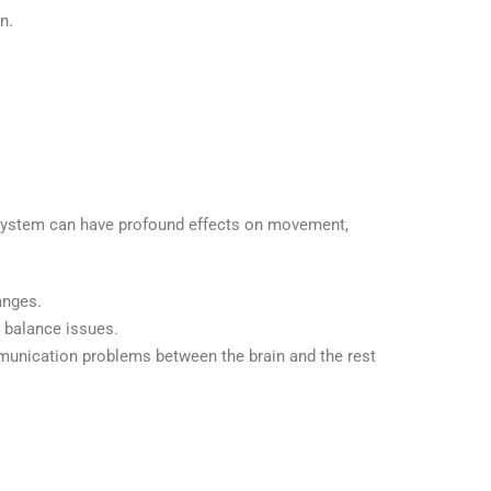
n.
s system can have profound effects on movement,
anges.
d balance issues.
mmunication problems between the brain and the rest