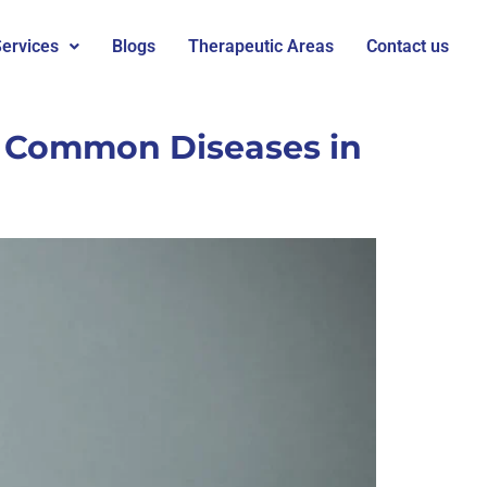
ervices
Blogs
Therapeutic Areas
Contact us
t Common Diseases in