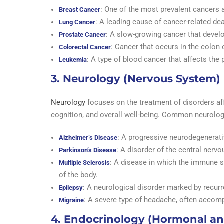
: One of the most prevalent cancer
Breast Cancer
: A leading cause of cancer-related de
Lung Cancer
: A slow-growing cancer that develo
Prostate Cancer
: Cancer that occurs in the colon o
Colorectal Cancer
: A type of blood cancer that affects the 
Leukemia
3. Neurology (Nervous System)
Neurology
focuses on the treatment of disorders af
cognition, and overall well-being. Common neurolog
: A progressive neurodegenerat
Alzheimer’s Disease
: A disorder of the central nerv
Parkinson’s Disease
: A disease in which the immune s
Multiple Sclerosis
of the body.
: A neurological disorder marked by recurre
Epilepsy
: A severe type of headache, often accompa
Migraine
4. Endocrinology (Hormonal an