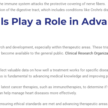
e immune system attacks the protective covering of nerve fibers.
on of the digestive tract, which includes conditions like Crohn’s dis
als Play a Role in Adv
earch and development, especially within therapeutic areas. These tri
y become available to the general public.
Clinical Research Organiza
collect valuable data on how well a treatment works for specific disea
ess is fundamental to advancing medical knowledge and improving 
he latest cancer therapies, such as immunotherapies, to determine if t
an help manage heart diseases more effectively.
, ensuring ethical standards are met and advancing therapeutic areas