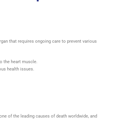
rgan that requires ongoing care to prevent various
to the heart muscle.
ious health issues.
 one of the leading causes of death worldwide, and