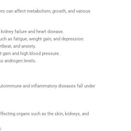
ers can affect metabolism, growth, and various
 kidney failure and heart disease.
uch as fatigue, weight gain, and depression.
tbeat, and anxiety.
t gain and high blood pressure.
ess androgen levels.
 autoimmune and inflammatory diseases fall under
fecting organs such as the skin, kidneys, and
.