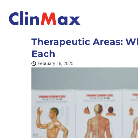
Therapeutic Areas: W
Each
February 18, 2025