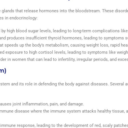
e glands that release hormones into the bloodstream. These disord
es in endocrinology:
 by high blood sugar levels, leading to long-term complications like
gland produces insufficient thyroid hormones, leading to symptoms s
hat speeds up the body’s metabolism, causing weight loss, rapid hear
ed exposure to high cortisol levels, leading to symptoms like weigh
der in women that can lead to infertility, irregular periods, and exc
m)
tem and its role in defending the body against diseases. Several
auses joint inflammation, pain, and damage.
immune disease where the immune system attacks healthy tissue, af
e immune response, leading to the development of red, scaly patches