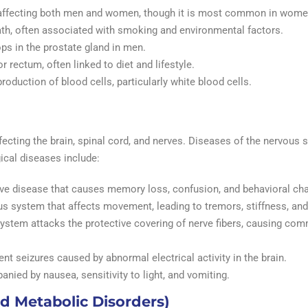
s affecting both men and women, though it is most common in wome
ath, often associated with smoking and environmental factors.
ps in the prostate gland in men.
r rectum, often linked to diet and lifestyle.
production of blood cells, particularly white blood cells.
fecting the brain, spinal cord, and nerves. Diseases of the nervou
ical diseases include:
ive disease that causes memory loss, confusion, and behavioral ch
ous system that affects movement, leading to tremors, stiffness, an
ystem attacks the protective covering of nerve fibers, causing co
nt seizures caused by abnormal electrical activity in the brain.
nied by nausea, sensitivity to light, and vomiting.
d Metabolic Disorders)