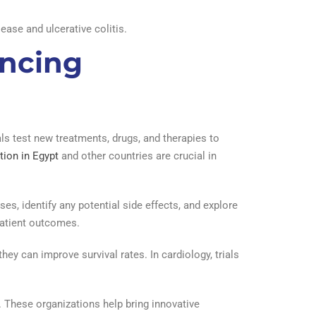
ease and ulcerative colitis.
ancing
als test new treatments, drugs, and therapies to
tion in Egypt
and other countries are crucial in
ses, identify any potential side effects, and explore
patient outcomes.
hey can improve survival rates. In cardiology, trials
. These organizations help bring innovative