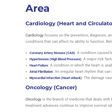
Area
Cardiology (Heart and Circulat
Cardiology
focuses on the prevention, diagnosis, and
conditions that can affect its ability to function.
: A condition caused b
Coronary Artery Disease (CAD)
: A major risk fact
Hypertension (High Blood Pressure)
: A condition in which the heart is una
Heart Failure
: An irregular heart rhythm that can 
Atrial Fibrillation
: The damage caus
Myocardial Infarction (Heart Attack)
Oncology (Cancer)
Oncology
is the branch of medicine that deals with 
treatment advances continue to improve survival r