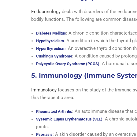
Endocrinology
deals with disorders of the endocrin
bodily functions. The following are common diseas
: A chronic condition characterized
Diabetes Mellitus
: A condition in which the thyroid 
Hypothyroidism
: An overactive thyroid condition t
Hyperthyroidism
: A condition caused by prolong
Cushing’s Syndrome
: A hormonal disor
Polycystic Ovary Syndrome (PCOS)
5. Immunology (Immune Syste
Immunology
focuses on the study of the immune sys
this therapeutic area:
: An autoimmune disease that c
Rheumatoid Arthritis
: A chronic auto
Systemic Lupus Erythematosus (SLE)
joints.
: A skin disorder caused by an overactiv
Psoriasis