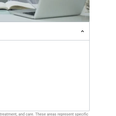
 treatment, and care. These areas represent specific