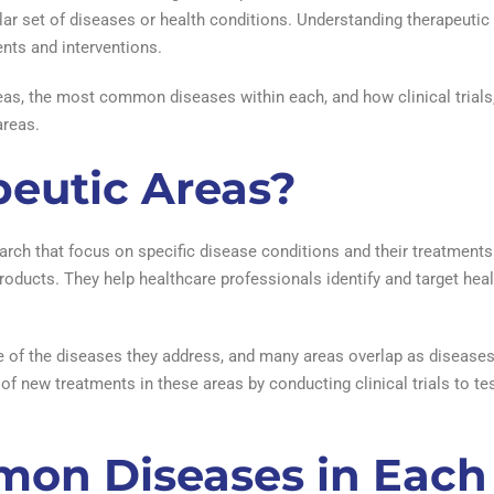
lar set of diseases or health conditions. Understanding therapeutic a
ents and interventions.
 areas, the most common diseases within each, and how clinical trial
areas.
eutic Areas?
arch that focus on specific disease conditions and their treatments
oducts. They help healthcare professionals identify and target heal
e of the diseases they address, and many areas overlap as disease
of new treatments in these areas by conducting clinical trials to te
on Diseases in Each