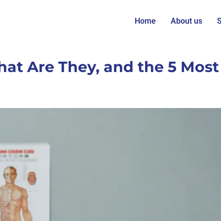
Home
About us
S
hat Are They, and the 5 Mos