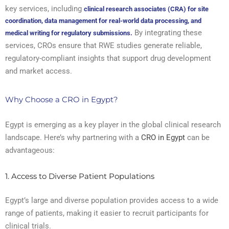
key services, including
clinical research associates (CRA) for site
coordination, data management for real-world data processing, and
By integrating these
medical writing for regulatory submissions.
services, CROs ensure that RWE studies generate reliable,
regulatory-compliant insights that support drug development
and market access.
Why Choose a CRO in Egypt?
Egypt is emerging as a key player in the global clinical research
landscape. Here’s why partnering with a
CRO in Egypt
can be
advantageous:
1. Access to Diverse Patient Populations
Egypt’s large and diverse population provides access to a wide
range of patients, making it easier to recruit participants for
clinical trials.