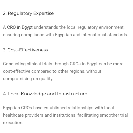
2. Regulatory Expertise
A
CRO in Egypt
understands the local regulatory environment,
ensuring compliance with Egyptian and international standards.
3. Cost-Effectiveness
Conducting clinical trials through CROs in Egypt can be more
cost-effective compared to other regions, without
compromising on quality.
4. Local Knowledge and Infrastructure
Egyptian CROs have established relationships with local
healthcare providers and institutions, facilitating smoother trial
execution.