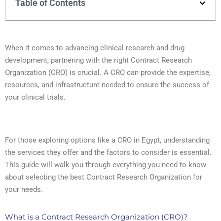
Table of Contents
When it comes to advancing clinical research and drug
development, partnering with the right Contract Research
Organization (CRO) is crucial. A CRO can provide the expertise,
resources, and infrastructure needed to ensure the success of
your clinical trials.
For those exploring options like a CRO in Egypt, understanding
the services they offer and the factors to consider is essential.
This guide will walk you through everything you need to know
about selecting the best Contract Research Organization for
your needs.
What is a Contract Research Organization (CRO)?