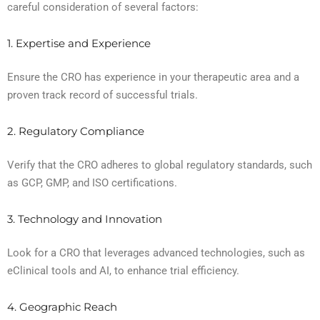
careful consideration of several factors:
1. Expertise and Experience
Ensure the CRO has experience in your therapeutic area and a
proven track record of successful trials.
2. Regulatory Compliance
Verify that the CRO adheres to global regulatory standards, such
as GCP, GMP, and ISO certifications.
3. Technology and Innovation
Look for a CRO that leverages advanced technologies, such as
eClinical tools and AI, to enhance trial efficiency.
4. Geographic Reach