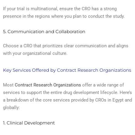
If your trial is multinational, ensure the CRO has a strong
presence in the regions where you plan to conduct the study.
5. Communication and Collaboration
Choose a CRO that prioritizes clear communication and aligns
with your organizational culture.
Key Services Offered by Contract Research Organizations
Most
Contract Research Organizations
offer a wide range of
services to support the entire drug development lifecycle. Here’s
a breakdown of the core services provided by CROs in Egypt and
globally:
1. Clinical Development