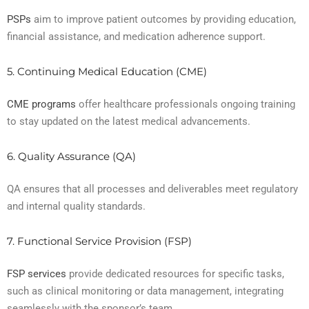
PSPs
aim to improve patient outcomes by providing education,
financial assistance, and medication adherence support.
5. Continuing Medical Education (CME)
CME programs
offer healthcare professionals ongoing training
to stay updated on the latest medical advancements.
6. Quality Assurance (QA)
QA ensures that all processes and deliverables meet regulatory
and internal quality standards.
7. Functional Service Provision (FSP)
FSP services
provide dedicated resources for specific tasks,
such as clinical monitoring or data management, integrating
seamlessly with the sponsor’s team.