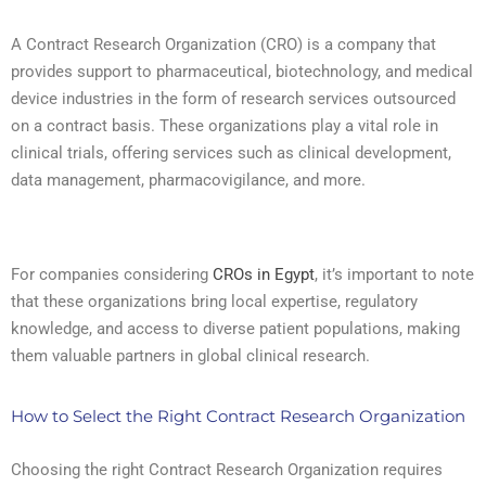
A Contract Research Organization (CRO) is a company that
provides support to pharmaceutical, biotechnology, and medical
device industries in the form of research services outsourced
on a contract basis. These organizations play a vital role in
clinical trials, offering services such as clinical development,
data management, pharmacovigilance, and more.
For companies considering
CROs in Egypt
, it’s important to note
that these organizations bring local expertise, regulatory
knowledge, and access to diverse patient populations, making
them valuable partners in global clinical research.
How to Select the Right Contract Research Organization
Choosing the right Contract Research Organization requires