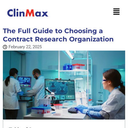
The Full Guide to Choosing a
Contract Research Organization
February 22, 2025