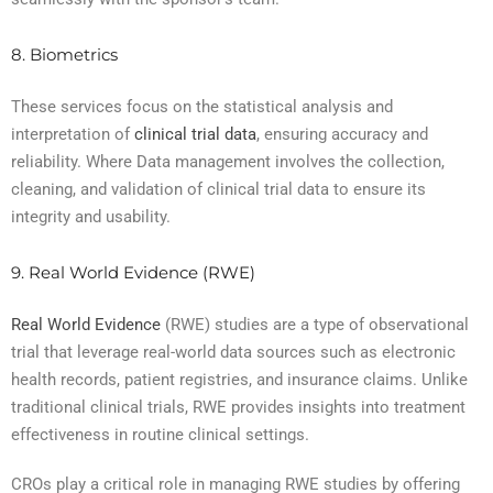
8. Biometrics
These services focus on the statistical analysis and
interpretation of
clinical trial data
, ensuring accuracy and
reliability. Where Data management involves the collection,
cleaning, and validation of clinical trial data to ensure its
integrity and usability.
9. Real World Evidence (RWE)
Real World Evidence
(RWE) studies are a type of observational
trial that leverage real-world data sources such as electronic
health records, patient registries, and insurance claims. Unlike
traditional clinical trials, RWE provides insights into treatment
effectiveness in routine clinical settings.
CROs play a critical role in managing RWE studies by offering