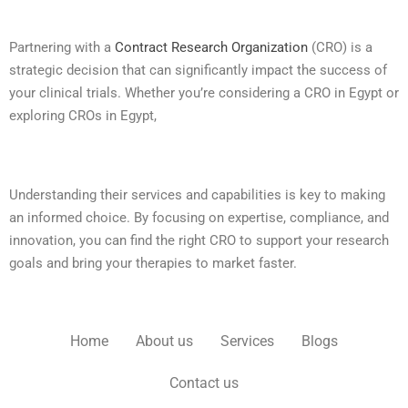
Partnering with a
Contract Research Organization
(CRO) is a
strategic decision that can significantly impact the success of
your clinical trials. Whether you’re considering a CRO in Egypt or
exploring CROs in Egypt,
Understanding their services and capabilities is key to making
an informed choice. By focusing on expertise, compliance, and
innovation, you can find the right CRO to support your research
goals and bring your therapies to market faster.
Home
About us
Services
Blogs
Contact us