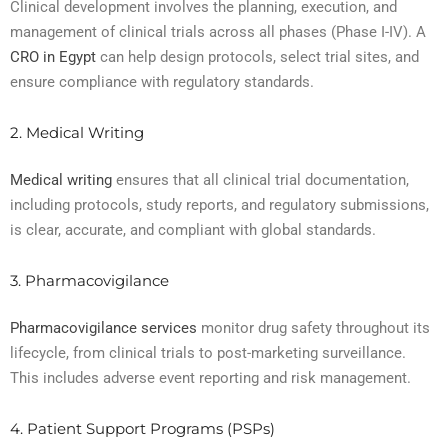
Clinical development involves the planning, execution, and
management of clinical trials across all phases (Phase I-IV). A
CRO in Egypt
can help design protocols, select trial sites, and
ensure compliance with regulatory standards.
2. Medical Writing
Medical writing
ensures that all clinical trial documentation,
including protocols, study reports, and regulatory submissions,
is clear, accurate, and compliant with global standards.
3. Pharmacovigilance
Pharmacovigilance services
monitor drug safety throughout its
lifecycle, from clinical trials to post-marketing surveillance.
This includes adverse event reporting and risk management.
4. Patient Support Programs (PSPs)